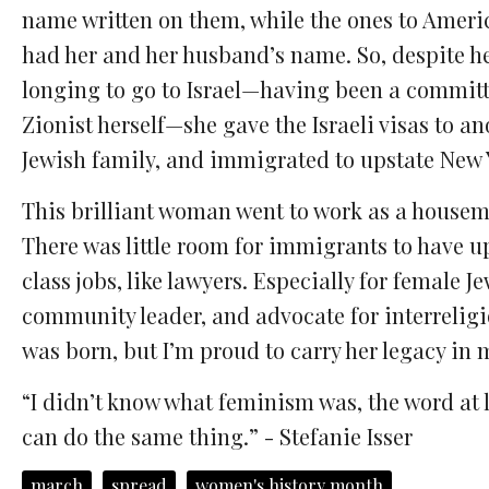
name written on them, while the ones to Ameri
had her and her husband’s name. So, despite h
longing to go to Israel—having been a commit
Zionist herself—she gave the Israeli visas to an
Jewish family, and immigrated to upstate New 
This brilliant woman went to work as a housem
There was little room for immigrants to have u
class jobs, like lawyers. Especially for female
community leader, and advocate for interreligi
was born, but I’m proud to carry her legacy in
“I didn’t know what feminism was, the word at le
can do the same thing.” - Stefanie Isser
march
spread
women's history month