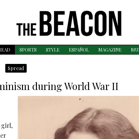
READ
SPORTS
STYLE
ESPAÑOL
MAGAZINE
MU
Spread
eminism during World War II
girl,
her