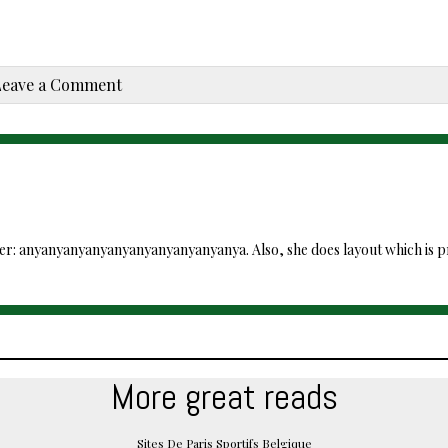
Leave a Comment
ver: anyanyanyanyanyanyanyanyanyanya. Also, she does layout which is pre
More great reads
Sites De Paris Sportifs Belgique