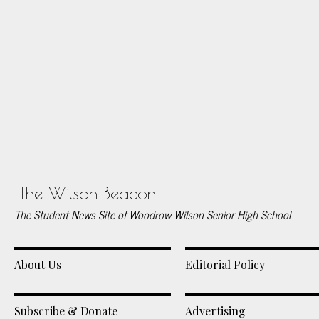
The Wilson Beacon
The Student News Site of Woodrow Wilson Senior High School
About Us
Editorial Policy
Subscribe & Donate
Advertising