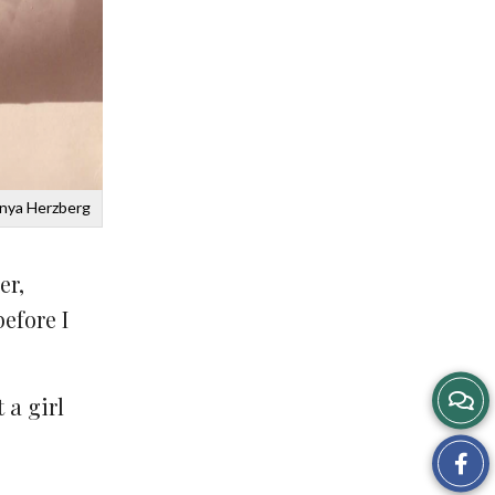
Anya Herzberg
er,
efore I
 a girl
Sh