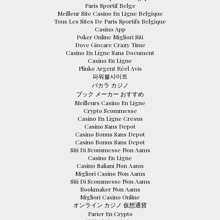
Paris Sportif Belge
Meilleur Site Casino En Ligne Belgique
Tous Les Sites De Paris Sportifs Belgique
Casino App
Poker Online Migliori Siti
Dove Giocare Crazy Time
Casino En Ligne Sans Document
Casino En Ligne
Plinko Argent Réel Avis
파워볼사이트
バカラ カジノ
ブック メーカー おすすめ
Meilleurs Casino En Ligne
Crypto Scommesse
Casino En Ligne Cresus
Casino Sans Depot
Casino Bonus Sans Depot
Casino Bonus Sans Depot
Siti Di Scommesse Non Aams
Casino En Ligne
Casino Italiani Non Aams
Migliori Casino Non Aams
Siti Di Scommesse Non Aams
Bookmaker Non Aams
Migliori Casino Online
オンライン カジノ 仮想通貨
Parier En Crypto