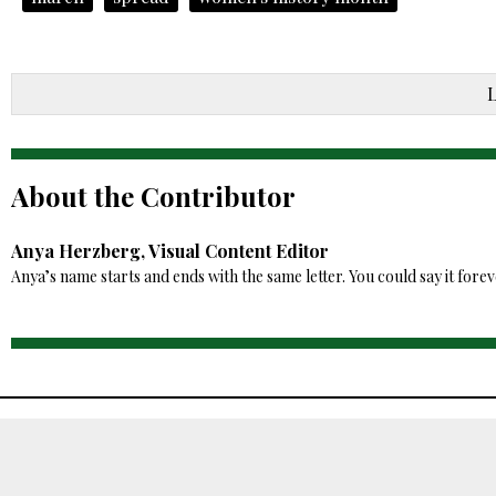
About the Contributor
Anya Herzberg, Visual Content Editor
Anya’s name starts and ends with the same letter. You could say it fore