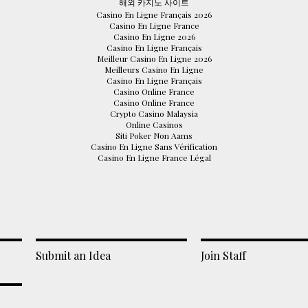
해외 카지노 사이트
Casino En Ligne Français 2026
Casino En Ligne France
Casino En Ligne 2026
Casino En Ligne Français
Meilleur Casino En Ligne 2026
Meilleurs Casino En Ligne
Casino En Ligne Français
Casino Online France
Casino Online France
Crypto Casino Malaysia
Online Casinos
Siti Poker Non Aams
Casino En Ligne Sans Vérification
Casino En Ligne France Légal
Submit an Idea
Join Staff