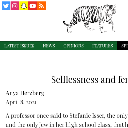
Twitter
Instagram
Snapchat
YouTube
RSS
Feed
LATEST ISSUES
NEWS
OPINIONS
FEATURES
SP
Selflessness and f
Anya Herzberg
April 8, 2021
A professor once said to Stefanie Isser, the only 
and the only Jew in her high school class, that 