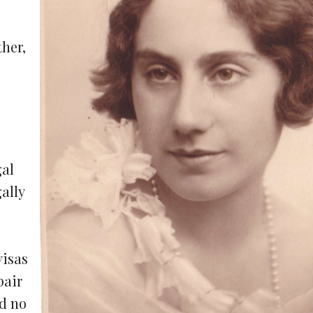
ther,
gal
gally
visas
pair
ad no