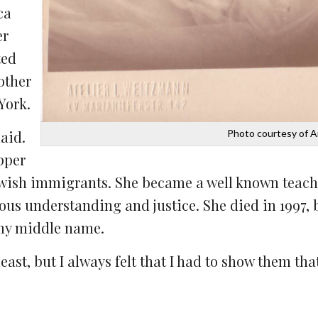
ca
er
ted
other
York.
Photo courtesy of 
aid.
pper
 Jewish immigrants. She became a well known teach
ous understanding and justice. She died in 1997, b
 my middle name.
ast, but I always felt that I had to show them that