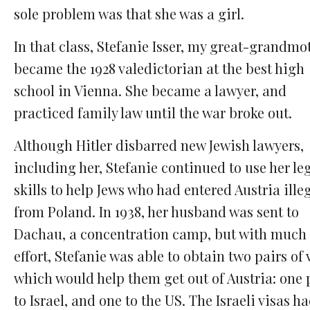
sole problem was that she was a girl.
In that class, Stefanie Isser, my great-grandmo
became the 1928 valedictorian at the best high
school in Vienna. She became a lawyer, and
practiced family law until the war broke out.
Although Hitler disbarred new Jewish lawyers,
including her, Stefanie continued to use her le
skills to help Jews who had entered Austria ille
from Poland. In 1938, her husband was sent to
Dachau, a concentration camp, but with much
effort, Stefanie was able to obtain two pairs of 
which would help them get out of Austria: one 
to Israel, and one to the US. The Israeli visas h