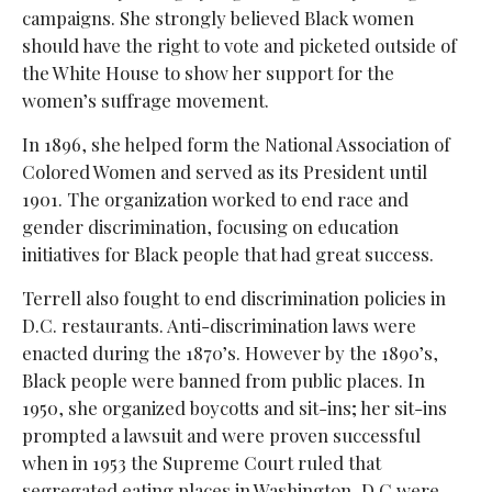
campaigns. She strongly believed Black women
should have the right to vote and picketed outside of
the White House to show her support for the
women’s suffrage movement.
In 1896, she helped form the National Association of
Colored Women and served as its President until
1901. The organization worked to end race and
gender discrimination, focusing on education
initiatives for Black people that had great success.
Terrell also fought to end discrimination policies in
D.C. restaurants. Anti-discrimination laws were
enacted during the 1870’s. However by the 1890’s,
Black people were banned from public places. In
1950, she organized boycotts and sit-ins; her sit-ins
prompted a lawsuit and were proven successful
when in 1953 the Supreme Court ruled that
segregated eating places in Washington, D.C were