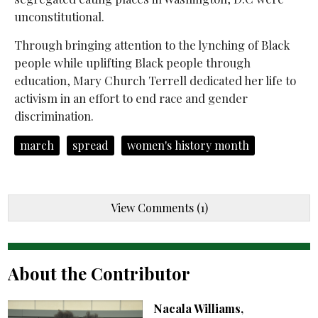
unconstitutional.
Through bringing attention to the lynching of Black
people while uplifting Black people through
education, Mary Church Terrell dedicated her life to
activism in an effort to end race and gender
discrimination.
march
spread
women's history month
View Comments (1)
About the Contributor
Nacala Williams,