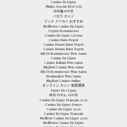
Casino En Ligne
Plinko Argent Réel Avis
파워볼사이트
バカラ カジノ
ブック メーカー おすすめ
Meilleurs Casino En Ligne
Crypto Scommesse
Casino En Ligne Cresus
Casino Sans Depot
Casino Bonus Sans Depot
Casino Bonus Sans Depot
Siti Di Scommesse Non Aams
Casino En Ligne
Casino Italiani Non Aams
Migliori Casino Non Aams
Siti Di Scommesse Non Aams
Bookmaker Non Aams
Migliori Casino Online
オンライン カジノ 仮想通貨
Parier En Crypto
해외 카지노 사이트
Casino En Ligne Français 2026
Casino En Ligne France
Casino En Ligne 2026
Casino En Ligne Français
Meilleur Casino En Ligne 2026
Meilleurs Casino En Ligne