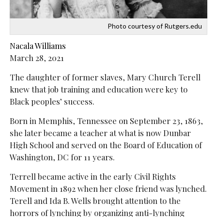
Photo courtesy of Rutgers.edu
Nacala Williams
March 28, 2021
The daughter of former slaves, Mary Church Terell
knew that job training and education were key to
Black peoples’ success.
Born in Memphis, Tennessee on September 23, 1863,
she later became a teacher at what is now Dunbar
High School and served on the
Board of Education of
Washington, DC for 11 years.
Terrell became active in the early Civil Rights
Movement in 1892 when her close friend was lynched.
Terell and Ida B. Wells brought attention to the
horrors of lynching by organizing anti-lynching