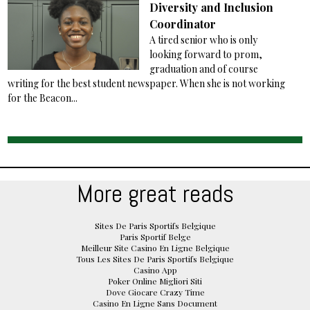
Diversity and Inclusion
Coordinator
A tired senior who is only
looking forward to prom,
graduation and of course
writing for the best student newspaper. When she is not working
for the Beacon...
More great reads
Sites De Paris Sportifs Belgique
Paris Sportif Belge
Meilleur Site Casino En Ligne Belgique
Tous Les Sites De Paris Sportifs Belgique
Casino App
Poker Online Migliori Siti
Dove Giocare Crazy Time
Casino En Ligne Sans Document