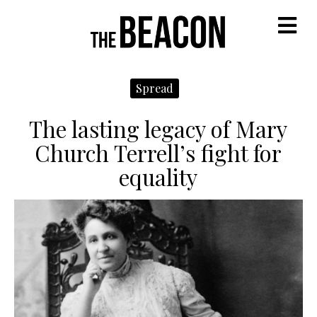
M
Spread
The lasting legacy of Mary
Church Terrell’s fight for
equality