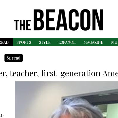
READ
SPORTS
STYLE
ESPAÑOL
MAGAZINE
MU
Spread
r, teacher, first-generation Am
to