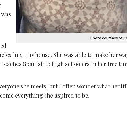
n
 was
Photo courtesy of C
ied
les in a tiny house. She was able to make her way
teaches Spanish to high schoolers in her free ti
veryone she meets, but I often wonder what her li
ecome everything she aspired to be.