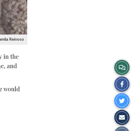
amila Reinoso
 in the
me, and
Sh
fe would
on
Sh
Fa
o
Sh
Tw
vi