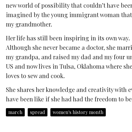
new world of possibility that couldn’t have bee
imagined by the young immigrant woman that
my grandmother.
Her life has still been inspiring in its own way.
Although she never became a doctor, she marr
my grandpa, and raised my dad and my four unc
US and now lives in Tulsa, Oklahoma where she 
loves to sew and cook.
She shares her knowledge and creativity with e
have been like if she had had the freedom to b
march
spread
women's history month