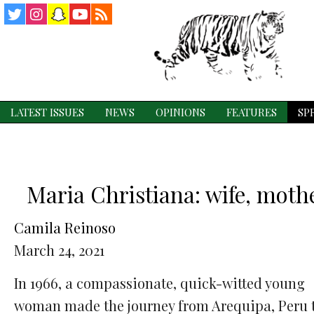
Twitter
Instagram
Snapchat
YouTube
RSS
Feed
LATEST ISSUES
NEWS
OPINIONS
FEATURES
SP
Maria Christiana: wife, mothe
Camila Reinoso
March 24, 2021
In 1966, a compassionate, quick-witted young
woman made the journey from Arequipa, Peru 