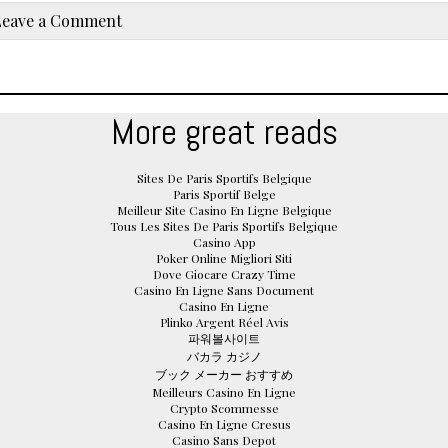
Leave a Comment
More great reads
Sites De Paris Sportifs Belgique
Paris Sportif Belge
Meilleur Site Casino En Ligne Belgique
Tous Les Sites De Paris Sportifs Belgique
Casino App
Poker Online Migliori Siti
Dove Giocare Crazy Time
Casino En Ligne Sans Document
Casino En Ligne
Plinko Argent Réel Avis
파워볼사이트
バカラ カジノ
ブック メーカー おすすめ
Meilleurs Casino En Ligne
Crypto Scommesse
Casino En Ligne Cresus
Casino Sans Depot