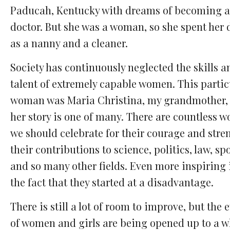
Paducah, Kentucky with dreams of becoming a
doctor. But she was a woman, so she spent her 
as a nanny and a cleaner.
Society has continuously neglected the skills a
talent of extremely capable women. This partic
woman was Maria Christina, my grandmother,
her story is one of many. There are countless 
we should celebrate for their courage and stre
their contributions to science, politics, law, spo
and so many other fields. Even more inspiring 
the fact that they started at a disadvantage.
There is still a lot of room to improve, but the 
of women and girls are being opened up to a w