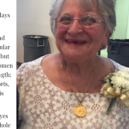
days
nd
ular
 but
women
ngth;
rts,
is
eyes
hole