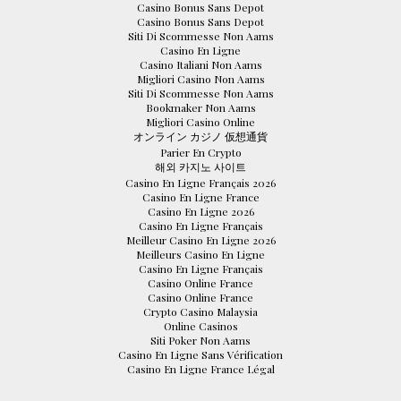
Casino Bonus Sans Depot
Casino Bonus Sans Depot
Siti Di Scommesse Non Aams
Casino En Ligne
Casino Italiani Non Aams
Migliori Casino Non Aams
Siti Di Scommesse Non Aams
Bookmaker Non Aams
Migliori Casino Online
オンライン カジノ 仮想通貨
Parier En Crypto
해외 카지노 사이트
Casino En Ligne Français 2026
Casino En Ligne France
Casino En Ligne 2026
Casino En Ligne Français
Meilleur Casino En Ligne 2026
Meilleurs Casino En Ligne
Casino En Ligne Français
Casino Online France
Casino Online France
Crypto Casino Malaysia
Online Casinos
Siti Poker Non Aams
Casino En Ligne Sans Vérification
Casino En Ligne France Légal