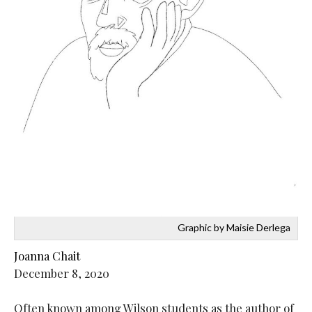
Graphic by Maisie Derlega
Joanna Chait
December 8, 2020
Often known among Wilson students as the author of