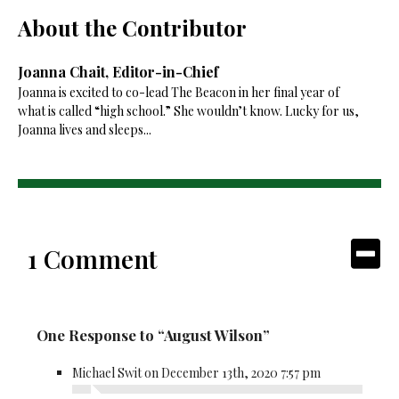
About the Contributor
Joanna Chait, Editor-in-Chief
Joanna is excited to co-lead The Beacon in her final year of
what is called “high school.” She wouldn’t know. Lucky for us,
Joanna lives and sleeps...
1 Comment
One Response to “August Wilson”
Michael Swit on December 13th, 2020 7:57 pm