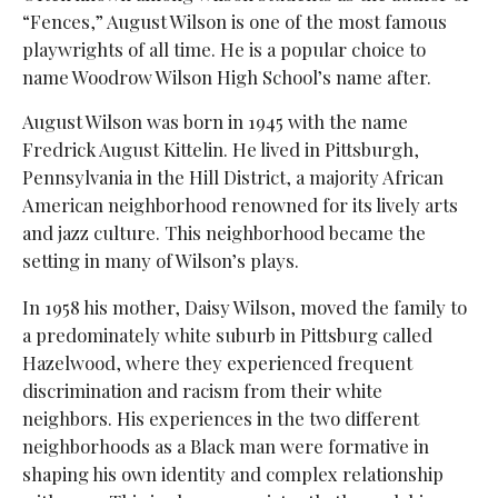
“Fences,” August Wilson is one of the most famous
playwrights of all time. He is a popular choice to
name Woodrow Wilson High School’s name after.
August Wilson was born in 1945 with the name
Fredrick August Kittelin. He lived in Pittsburgh,
Pennsylvania in the Hill District, a majority African
American neighborhood renowned for its lively arts
and jazz culture. This neighborhood became the
setting in many of Wilson’s plays.
In 1958 his mother, Daisy Wilson, moved the family to
a predominately white suburb in Pittsburg called
Hazelwood, where they experienced frequent
discrimination and racism from their white
neighbors. His experiences in the two different
neighborhoods as a Black man were formative in
shaping his own identity and complex relationship