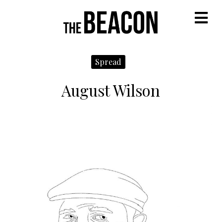
M
Spread
August Wilson