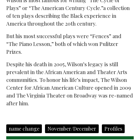
Plays” or “The American Century Cycle.”a collection
of ten plays describing the Black experience in
America throughout the 20th century.
But his most successful plays were “Fences” and
“The Piano Lesson,”
both of which won Pulitzer
Prizes.
Despite his death in 2005, Wilson’s legacy is still
prevalent in the African American and Theater Arts
communities. To honor his life’s impact, The Wilson
Center for African American Culture opened in 2009
and The Virginia Theater on Broadway was re-named
after him.
name change
November/December
Profiles