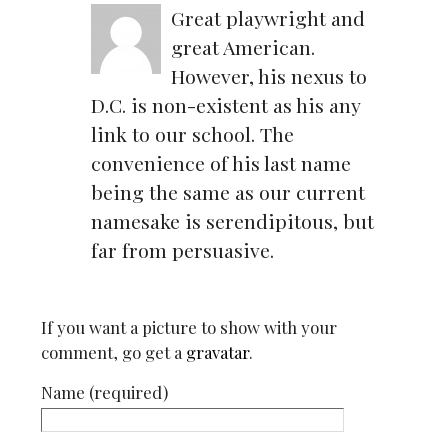
Great playwright and
great American.
However, his nexus to
D.C. is non-existent as his any
link to our school. The
convenience of his last name
being the same as our current
namesake is serendipitous, but
far from persuasive.
If you want a picture to show with your
comment, go get a
gravatar
.
Name (required)