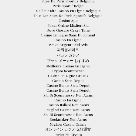
Sites De Paris Sportifs Belgique
Paris Sportif Belge
Meilleur Site Casino En Ligne Belgique
Tous Les Sites De Paris Sportifs Belgique
Casino App
Poker Online Migliori Siti
Dove Giocare Crazy Time
Casino En Ligne Sans Document
Casino En Ligne
Plinko Argent Réel Avis
파워볼사이트
バカラ カジノ
ブック メーカー おすすめ
Meilleurs Casino En Ligne
Crypto Scommesse
Casino En Ligne Cresus
Casino Sans Depot
Casino Bonus Sans Depot
Casino Bonus Sans Depot
Siti Di Scommesse Non Aams
Casino En Ligne
Casino Italiani Non Aams
Migliori Casino Non Aams
Siti Di Scommesse Non Aams
Bookmaker Non Aams
Migliori Casino Online
オンライン カジノ 仮想通貨
Parier En Crypto