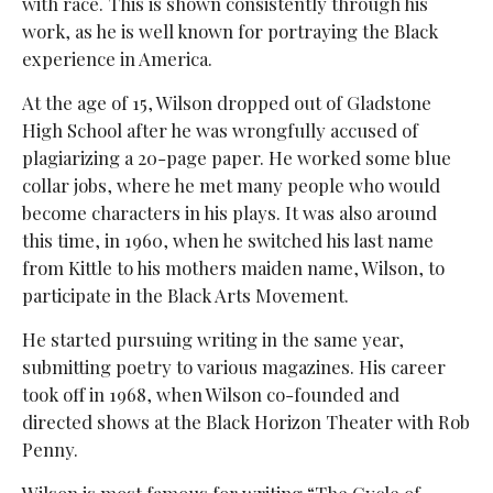
with race. This is shown consistently through his
work, as he is well known for portraying the Black
experience in America.
At the age of 15, Wilson dropped out of Gladstone
High School after he was wrongfully accused of
plagiarizing a 20-page paper. He worked some blue
collar jobs, where he met many people who would
become characters in his plays. It was also around
this time, in 1960, when he switched his last name
from Kittle to his mothers maiden name, Wilson, to
participate in the Black Arts Movement.
He started pursuing writing in the same year,
submitting poetry to various magazines. His career
took off in 1968, when Wilson co-founded and
directed shows at the Black Horizon Theater with Rob
Penny.
Wilson is most famous for writing “The Cycle of