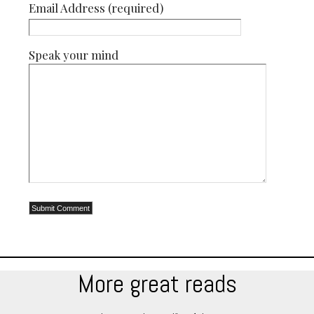
Email Address (required)
Speak your mind
More great reads