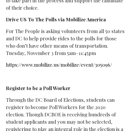
to take part in the process and support the candidate
of their choice.
Drive US To The Polls via Mobilize America
For The People is asking volunteers from all 50 states
and DC to help provide rides to the polls for those
who don’t have other means of transportation.
Tuesday, November 3 from 5am–11:45pm
https://www.mobilize.us/mobilize/event/305096/
Register to be a Poll Worker
Through the DC Board of Elections, students can
register to become Poll Workers for the 2020
election. Though DCBOE is receiving hundreds of
student applicants and you may not be selected,
registering to play an integral role in the election is a