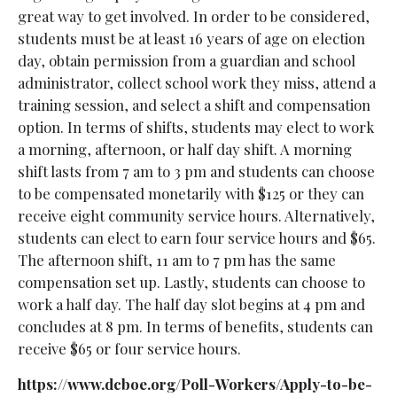
great way to get involved. In order to be considered,
students must be at least 16 years of age on election
day, obtain permission from a guardian and school
administrator, collect school work they miss, attend a
training session, and select a shift and compensation
option. In terms of shifts, students may elect to work
a morning, afternoon, or half day shift. A morning
shift lasts from 7 am to 3 pm and students can choose
to be compensated monetarily with $125 or they can
receive eight community service hours. Alternatively,
students can elect to earn four service hours and $65.
The afternoon shift, 11 am to 7 pm has the same
compensation set up. Lastly, students can choose to
work a half day. The half day slot begins at 4 pm and
concludes at 8 pm. In terms of benefits, students can
receive $65 or four service hours.
https://www.dcboe.org/Poll-Workers/Apply-to-be-