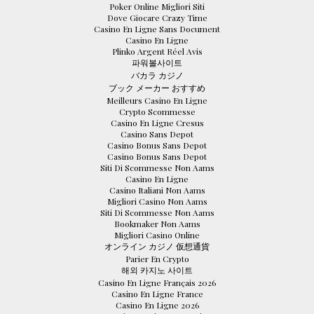
Poker Online Migliori Siti
Dove Giocare Crazy Time
Casino En Ligne Sans Document
Casino En Ligne
Plinko Argent Réel Avis
파워볼사이트
バカラ カジノ
ブック メーカー おすすめ
Meilleurs Casino En Ligne
Crypto Scommesse
Casino En Ligne Cresus
Casino Sans Depot
Casino Bonus Sans Depot
Casino Bonus Sans Depot
Siti Di Scommesse Non Aams
Casino En Ligne
Casino Italiani Non Aams
Migliori Casino Non Aams
Siti Di Scommesse Non Aams
Bookmaker Non Aams
Migliori Casino Online
オンライン カジノ 仮想通貨
Parier En Crypto
해외 카지노 사이트
Casino En Ligne Français 2026
Casino En Ligne France
Casino En Ligne 2026