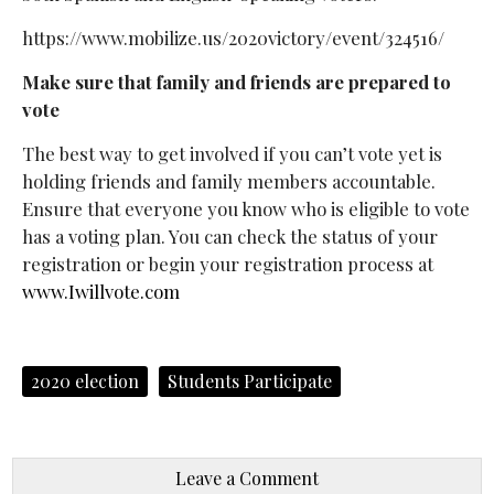
https://www.mobilize.us/2020victory/event/324516/
Make sure that family and friends are prepared to
vote
The best way to get involved if you can’t vote yet is
holding friends and family members accountable.
Ensure that everyone you know who is eligible to vote
has a voting plan. You can check the status of your
registration or begin your registration process at
www.Iwillvote.com
2020 election
Students Participate
Leave a Comment