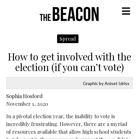
M
Spread
How to get involved with the
election (if you can’t vote)
Graphic by Aniset Idriss
Sophia Hosford
November 1, 2020
In a pivotal election year, the inability to vote is
incredibly frustrating. However, there are a myriad
of resources available that allow high school students