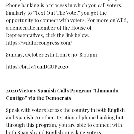
Phone banking is a process in which you call voters.
Similarly to “Text Out The Vote,” you get the
opportunity to connect with voters. For more on Wild,
a democratic member of the House of
Representatives, click the link below.
https://wildforcongress.com/
Sunday, October 25th from 6:30-8:00pm
https://bit.ly/JoinDCUP2020
2020 Victory Spanish Calls Program “Llamando
Contigo” via the Democrats
Speak with voters across the country in both English
and Spanish. Another iteration of phone banking but
through this program, you are able to connect with
both Spanish and English-speaking voters.