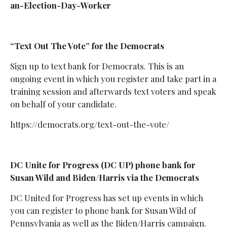
an-Election-Day-Worker
“Text Out The Vote” for the Democrats
Sign up to text bank for Democrats. This is an
ongoing event in which you register and take part in a
training session and afterwards text voters and speak
on behalf of your candidate.
https://democrats.org/text-out-the-vote/
DC Unite for Progress (DC UP) phone bank for
Susan Wild and Biden/Harris via the Democrats
DC United for Progress has set up events in which
you can register to phone bank for Susan Wild of
Pennsylvania as well as the Biden/Harris campaign.