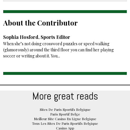
About the Contributor
Sophia Hosford, Sports Editor
When she’s not doing crossword puzzles or speed walking
(glamorously) around the third floor you can find her playing
soccer or writing about it. You...
More great reads
Sites De Paris Sportifs Belgique
Paris Sportif Belge
Meilleur Site Casino En Ligne Belgique
Tous Les Sites De Paris Sportifs Belgique
Casino App