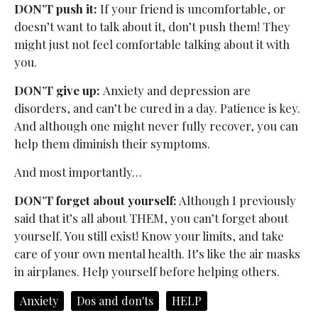
DON’T push it:
If your friend is uncomfortable, or
doesn’t want to talk about it, don’t push them! They
might just not feel comfortable talking about it with
you.
DON’T give up:
Anxiety and depression are
disorders, and can’t be cured in a day. Patience is key.
And although one might never fully recover, you can
help them diminish their symptoms.
And most importantly…
DON’T forget about yourself:
Although I previously
said that it’s all about THEM, you can’t forget about
yourself. You still exist! Know your limits, and take
care of your own mental health. It’s like the air masks
in airplanes. Help yourself before helping others.
Anxiety
Dos and don'ts
HELP