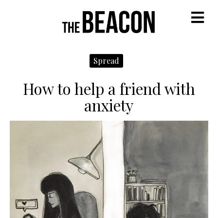
M
Spread
How to help a friend with
anxiety