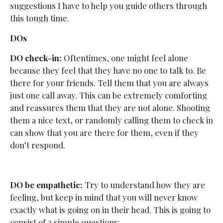
suggestions I have to help you guide others through
this tough time.
DOs
DO check-in:
Oftentimes, one might feel alone
because they feel that they have no one to talk to. Be
there for your friends. Tell them that you are always
just one call away. This can be extremely comforting
and reassures them that they are not alone. Shooting
them a nice text, or randomly calling them to check in
can show that you are there for them, even if they
don’t respond.
DO be empathetic:
Try to understand how they are
feeling, but keep in mind that you will never know
exactly what is going on in their head. This is going to
consist of 3 simple questions: