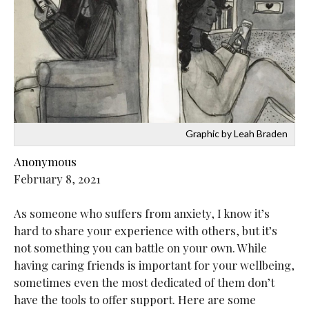
Graphic by Leah Braden
Anonymous
February 8, 2021
As someone who suffers from anxiety, I know it’s
hard to share your experience with others, but it’s
not something you can battle on your own. While
having caring friends is important for your wellbeing,
sometimes even the most dedicated of them don’t
have the tools to offer support. Here are some