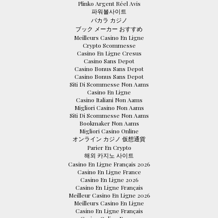
Plinko Argent Réel Avis
파워볼사이트
バカラ カジノ
ブック メーカー おすすめ
Meilleurs Casino En Ligne
Crypto Scommesse
Casino En Ligne Cresus
Casino Sans Depot
Casino Bonus Sans Depot
Casino Bonus Sans Depot
Siti Di Scommesse Non Aams
Casino En Ligne
Casino Italiani Non Aams
Migliori Casino Non Aams
Siti Di Scommesse Non Aams
Bookmaker Non Aams
Migliori Casino Online
オンライン カジノ 仮想通貨
Parier En Crypto
해외 카지노 사이트
Casino En Ligne Français 2026
Casino En Ligne France
Casino En Ligne 2026
Casino En Ligne Français
Meilleur Casino En Ligne 2026
Meilleurs Casino En Ligne
Casino En Ligne Français