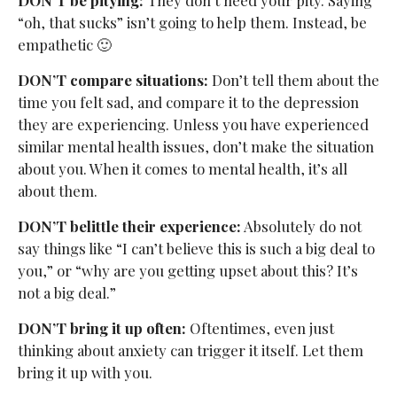
“oh, that sucks” isn’t going to help them. Instead, be
empathetic 🙂
DON’T compare situations:
Don’t tell them about the
time you felt sad, and compare it to the depression
they are experiencing. Unless you have experienced
similar mental health issues, don’t make the situation
about you. When it comes to mental health, it’s all
about them.
DON’T belittle their experience:
Absolutely do not
say things like “I can’t believe this is such a big deal to
you,” or “why are you getting upset about this? It’s
not a big deal.”
DON’T bring it up often:
Oftentimes, even just
thinking about anxiety can trigger it itself. Let them
bring it up with you.