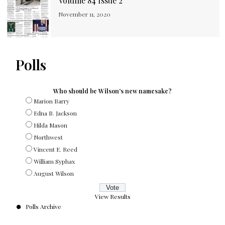
Volume 84 Issue 2
November 11, 2020
Polls
Who should be Wilson's new namesake?
Marion Barry
Edna B. Jackson
Hilda Mason
Northwest
Vincent E. Reed
William Syphax
August Wilson
View Results
Polls Archive