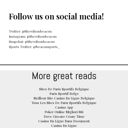
Follow us on social media!
Twitter: @thewilsonbeacon
Instagram: @thewilsonbeacon
Snapchat: @thewilsonbeacon
Sports Twitter: @beaconsports_
More great reads
Sites De Paris Sportifs Belgique
Paris Sportif Belge
Meilleur Site Casino En Ligne Belgique
Tous Les Sites De Paris Sportifs Belgique
Casino App
Poker Online Migliori Siti
Dove Giocare Crazy Time
Casino En Ligne Sans Document
Casino En Ligne