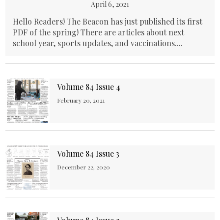
April 6, 2021
Hello Readers! The Beacon has just published its first
PDF of the spring! There are articles about next
school year, sports updates, and vaccinations....
Volume 84 Issue 4
February 20, 2021
Volume 84 Issue 3
December 22, 2020