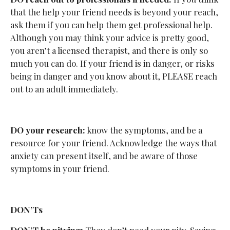
that the help your friend needs is beyond your reach,
ask them if you can help them get professional help.
Although you may think your advice is pretty good,
you aren’t a licensed therapist, and there is only so
much you can do. If your friend is in danger, or risks
being in danger and you know about it, PLEASE reach
out to an adult immediately.
DO your research:
know the symptoms, and be a
resource for your friend. Acknowledge the ways that
anxiety can present itself, and be aware of those
symptoms in your friend.
DON’Ts
DON’T be pitying:
They don’t need your pity. Saying