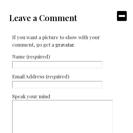
Leave a Comment
If you want a picture to show with your
comment, go get a
gravatar
.
Name (required)
Email Address (required)
Speak your mind