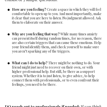
How are you feeling?
Create a space in which they will feel
comfortable to open up to you. And most importantly, make
it clear that you are here to listen. No judgment allowed. Ask
them to elaborate on their answer.
Why are you feeling that way?
While many times anxiety
can present itself during random times, for no reason, there
are also certain triggers that can cause these emotions. Help
your friend identify them, and check yourself to make sure
you aren’t sparking any of the triggers.
What can I do to help?
There might be nothing to do. Your
friend might just need to recover on their own, or with
higher professional help. But still, be there as a support
system. Whether it is to just listen, to give advice, to help
connect them with professionals, or to even confront their
feelings, you need to be there.
DO reach out to professionals if needed:
If you think