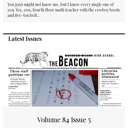
You guys might not know me, but I know every single one of
you. Yes, you, fourth floor math teacher with the cowboy boots
and five-ton belt...
Latest Issues
Volume 84 Issue 5