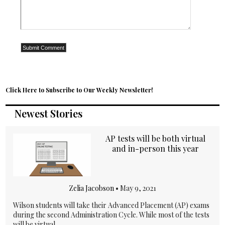
Click Here to Subscribe to Our Weekly Newsletter!
Newest Stories
AP tests will be both virtual
and in-person this year
Zelia Jacobson
•
May 9, 2021
Wilson students will take their Advanced Placement (AP) exams
during the second Administration Cycle. While most of the tests
will be virtual,...