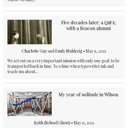
Five decades later: a Q&A;
with a Beacon alumni
Charlotte Guy
and
Emily Mulderig
•
May 9, 2021
We set out on a very important mission with only one goal: to be
transported back in time. To a time when typewriter ink and
teach-ins about...
My year of solitude in Wilson
Keith (School Ghost)
•
May 9, 2021